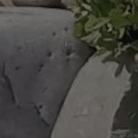
Complete & Submit Our
Get a Quote for