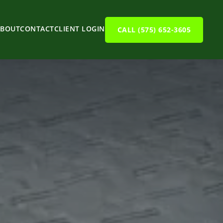
ABOUT
CONTACT
CLIENT LOGIN
CALL (575) 652-3605