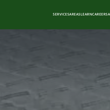
SERVICES
AREAS
LEARN
CAREERS