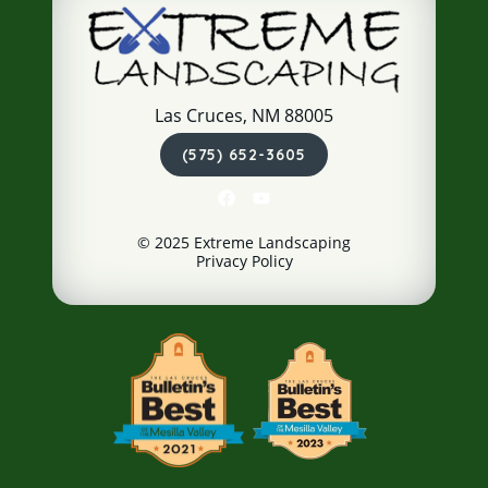
Las Cruces, NM 88005
(575) 652-3605
© 2025 Extreme Landscaping
Privacy Policy