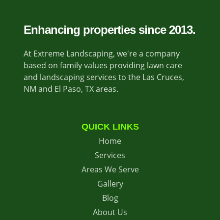
Enhancing properties since 2013.
At Extreme Landscaping, we're a company
based on family values providing lawn care
and landscaping services to the Las Cruces,
NM and El Paso, TX areas.
QUICK LINKS
Home
Services
Areas We Serve
Gallery
Blog
About Us