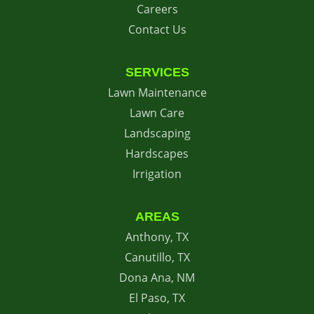
Careers
Contact Us
SERVICES
Lawn Maintenance
Lawn Care
Landscaping
Hardscapes
Irrigation
AREAS
Anthony, TX
Canutillo, TX
Dona Ana, NM
El Paso, TX