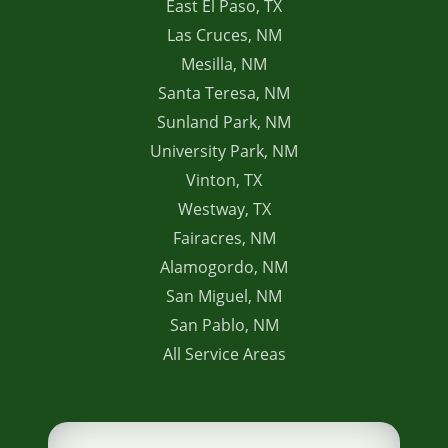
East El Paso, TX
Las Cruces, NM
Mesilla, NM
Santa Teresa, NM
Sunland Park, NM
University Park, NM
Vinton, TX
Westway, TX
Fairacres, NM
Alamogordo, NM
San Miguel, NM
San Pablo, NM
All Service Areas