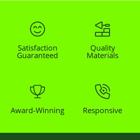
Satisfaction
Quality
Guaranteed
Materials
Award-Winning
Responsive