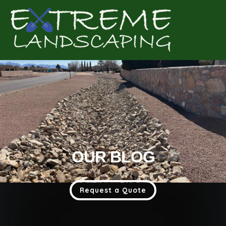
Complete & Submit Our
Get a Quote for
OUR BLOG
Request a Quote