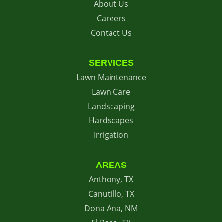
About Us
Careers
Contact Us
SERVICES
Lawn Maintenance
Lawn Care
Landscaping
Hardscapes
Irrigation
AREAS
Anthony, TX
Canutillo, TX
Dona Ana, NM