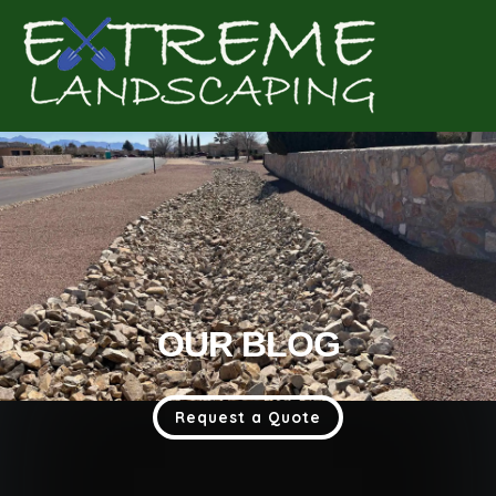
Complete & Submit Our
Get a Quote for
OUR BLOG
Request a Quote