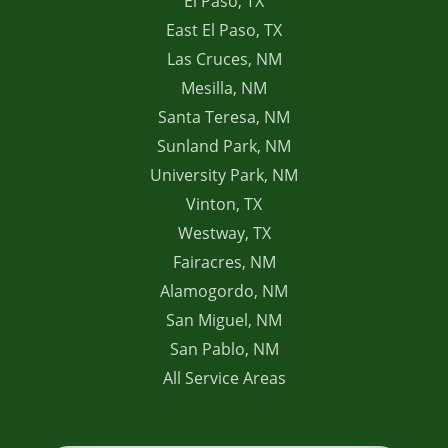
El Paso, TX
East El Paso, TX
Las Cruces, NM
Mesilla, NM
Santa Teresa, NM
Sunland Park, NM
University Park, NM
Vinton, TX
Westway, TX
Fairacres, NM
Alamogordo, NM
San Miguel, NM
San Pablo, NM
All Service Areas