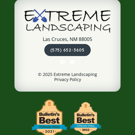
Las Cruces, NM 88005
(575) 652-3605
© 2025 Extreme Landscaping
Privacy Policy