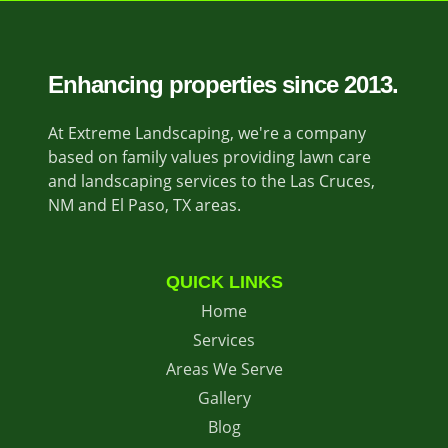
Enhancing properties since 2013.
At Extreme Landscaping, we're a company
based on family values providing lawn care
and landscaping services to the Las Cruces,
NM and El Paso, TX areas.
QUICK LINKS
Home
Services
Areas We Serve
Gallery
Blog