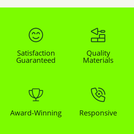
Satisfaction
Quality
Guaranteed
Materials
Award-Winning
Responsive