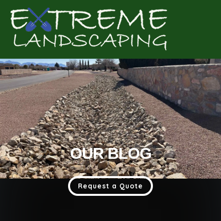
Complete & Submit Our
Get a Quote for
OUR BLOG
Request a Quote