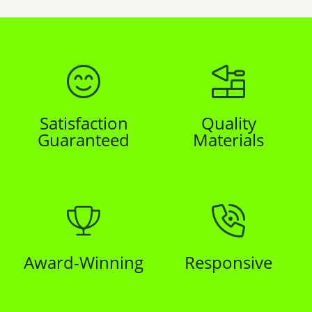
Satisfaction
Quality
Guaranteed
Materials
Award-Winning
Responsive