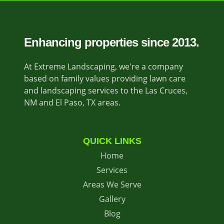
Enhancing properties since 2013.
At Extreme Landscaping, we're a company
based on family values providing lawn care
and landscaping services to the Las Cruces,
NM and El Paso, TX areas.
QUICK LINKS
Home
Services
Areas We Serve
Gallery
Blog