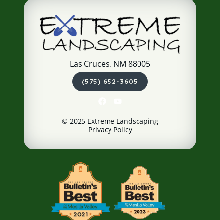
Las Cruces, NM 88005
(575) 652-3605
© 2025 Extreme Landscaping
Privacy Policy