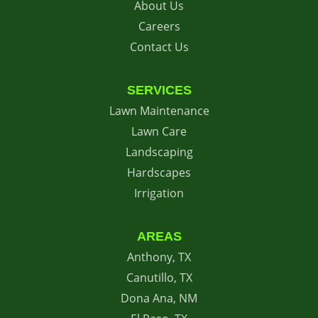
About Us
Careers
Contact Us
SERVICES
Lawn Maintenance
Lawn Care
Landscaping
Hardscapes
Irrigation
AREAS
Anthony, TX
Canutillo, TX
Dona Ana, NM