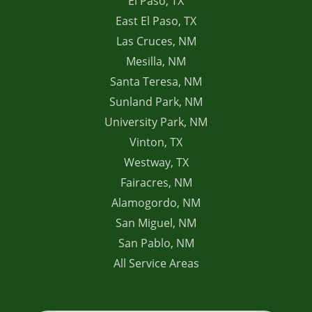
El Paso, TX
East El Paso, TX
Las Cruces, NM
Mesilla, NM
Santa Teresa, NM
Sunland Park, NM
University Park, NM
Vinton, TX
Westway, TX
Fairacres, NM
Alamogordo, NM
San Miguel, NM
San Pablo, NM
All Service Areas