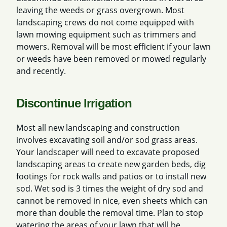
leaving the weeds or grass overgrown. Most
landscaping crews do not come equipped with
lawn mowing equipment such as trimmers and
mowers. Removal will be most efficient if your lawn
or weeds have been removed or mowed regularly
and recently.
Discontinue Irrigation
Most all new landscaping and construction
involves excavating soil and/or sod grass areas.
Your landscaper will need to excavate proposed
landscaping areas to create new garden beds, dig
footings for rock walls and patios or to install new
sod. Wet sod is 3 times the weight of dry sod and
cannot be removed in nice, even sheets which can
more than double the removal time. Plan to stop
watering the areas of your lawn that will be