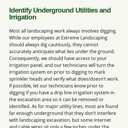
Identify Underground Utilities and
Irrigation
Most all landscaping work always involves digging.
While our employees at Extreme Landscaping
should always dig cautiously, they cannot
accurately anticipate what lies under the ground.
Consequently, we should have access to your
irrigation panel, and our technicians will turn the
irrigation system on prior to digging to mark
sprinkler heads and verify what does/doesn’t work.
If possible, let our technicians know prior to
digging if you have a drip line irrigation system in
the excavation area so it can be removed or
identified. As for major utility lines, most are found
far enough underground that they don’t interfere
with landscaping excavation, but some internet
and cable wires sit only a few inches under the