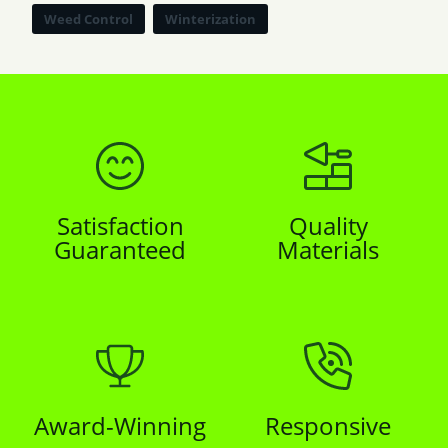
Weed Control
Winterization
Satisfaction
Quality
Guaranteed
Materials
Award-Winning
Responsive