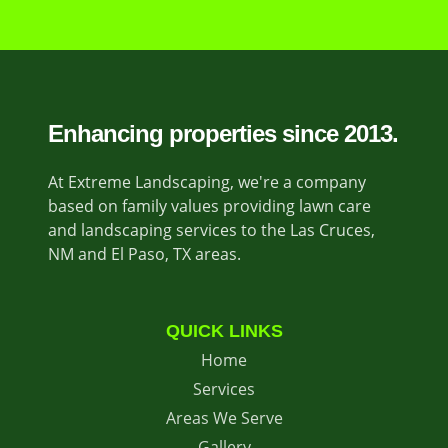
Enhancing properties since 2013.
At Extreme Landscaping, we're a company
based on family values providing lawn care
and landscaping services to the Las Cruces,
NM and El Paso, TX areas.
QUICK LINKS
Home
Services
Areas We Serve
Gallery