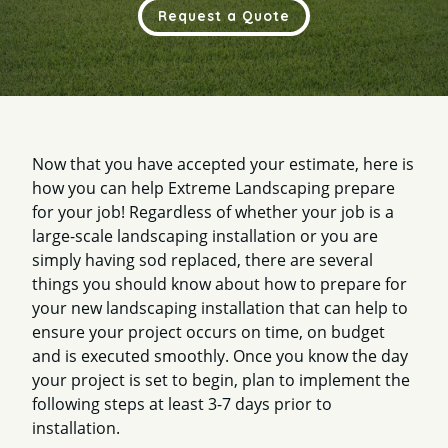
Request a Quote
Now that you have accepted your estimate, here is
how you can help Extreme Landscaping prepare
for your job! Regardless of whether your job is a
large-scale landscaping installation or you are
simply having sod replaced, there are several
things you should know about how to prepare for
your new landscaping installation that can help to
ensure your project occurs on time, on budget
and is executed smoothly. Once you know the day
your project is set to begin, plan to implement the
following steps at least 3-7 days prior to
installation.