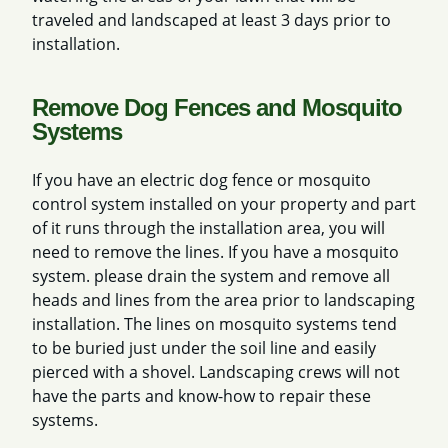
traveled and landscaped at least 3 days prior to
installation.
Remove Dog Fences and Mosquito
Systems
If you have an electric dog fence or mosquito
control system installed on your property and part
of it runs through the installation area, you will
need to remove the lines. If you have a mosquito
system. please drain the system and remove all
heads and lines from the area prior to landscaping
installation. The lines on mosquito systems tend
to be buried just under the soil line and easily
pierced with a shovel. Landscaping crews will not
have the parts and know-how to repair these
systems.