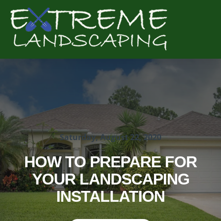
Complete & Submit Our
Get a Quote for
Saturday, August 22, 2020
HOW TO PREPARE FOR
YOUR LANDSCAPING
INSTALLATION