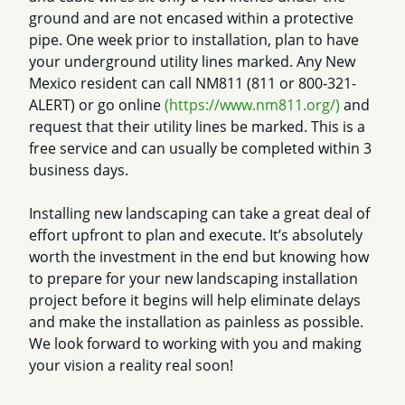
ground and are not encased within a protective
pipe. One week prior to installation, plan to have
your underground utility lines marked. Any New
Mexico resident can call NM811 (811 or 800-321-
ALERT) or go online
(https://www.nm811.org/)
and
request that their utility lines be marked. This is a
free service and can usually be completed within 3
business days.
Installing new landscaping can take a great deal of
effort upfront to plan and execute. It’s absolutely
worth the investment in the end but knowing how
to prepare for your new landscaping installation
project before it begins will help eliminate delays
and make the installation as painless as possible.
We look forward to working with you and making
your vision a reality real soon!