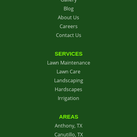
Blog
About Us
Careers
Contact Us
SERVICES
Lawn Maintenance
Lawn Care
Landscaping
Hardscapes
Irrigation
AREAS
Anthony, TX
Canutillo, TX