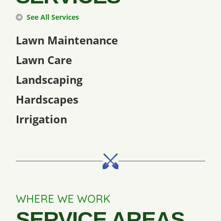
See All Services
Lawn Maintenance
Lawn Care
Landscaping
Hardscapes
Irrigation
WHERE WE WORK
SERVICE AREAS