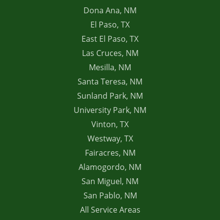
Dona Ana, NM
El Paso, TX
East El Paso, TX
Las Cruces, NM
Mesilla, NM
Santa Teresa, NM
Sunland Park, NM
University Park, NM
Vinton, TX
Westway, TX
Fairacres, NM
Alamogordo, NM
San Miguel, NM
San Pablo, NM
All Service Areas