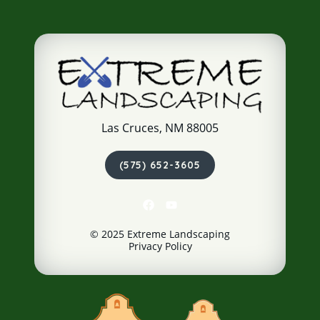
Las Cruces, NM 88005
(575) 652-3605
© 2025 Extreme Landscaping
Privacy Policy