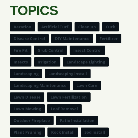
TOPICS
Aeration
Artificial Turf
Clean up
Curb
Disease Control
DIY Maintenance
Fertilizer
Fire Pit
Grub Control
Insect Control
Insects
Irrigation
Landscape Lighting
Landscaping
Landscaping Install
Landscaping Maintenance
Lawn Care
Lawn Disease
Lawn Fertilization
Lawn Mowing
Leaf Removal
Outdoor Fireplace
Patio Installation
Plant Pruning
Rock Install
Sod Install