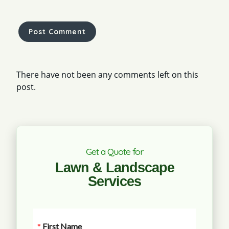
There have not been any comments left on this
post.
Get a Quote for
Lawn & Landscape
Services