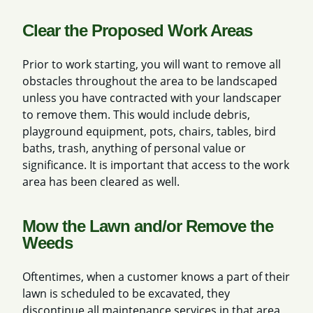
Clear the Proposed Work Areas
Prior to work starting, you will want to remove all
obstacles throughout the area to be landscaped
unless you have contracted with your landscaper
to remove them. This would include debris,
playground equipment, pots, chairs, tables, bird
baths, trash, anything of personal value or
significance. It is important that access to the work
area has been cleared as well.
Mow the Lawn and/or Remove the
Weeds
Oftentimes, when a customer knows a part of their
lawn is scheduled to be excavated, they
discontinue all maintenance services in that area