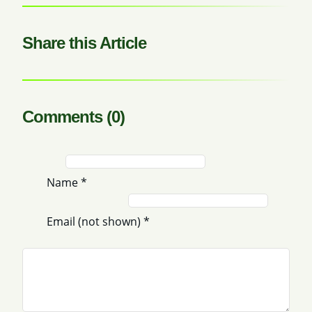
Share this Article
Comments (0)
Name
*
Email (not shown)
*
Comment
*