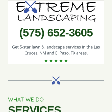
Call Extreme Landscaping
(575) 652-3605
Get 5-star
lawn & landscape services
in the Las
Cruces, NM and El Paso, TX areas.
WHAT WE DO
SERVICES