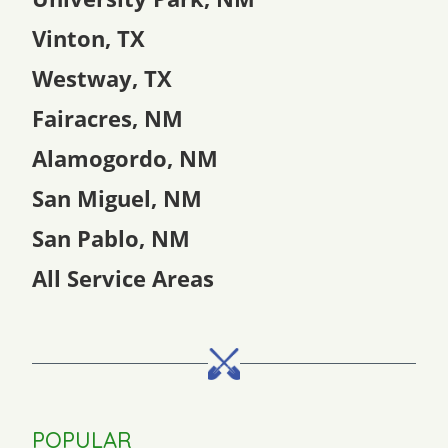
Vinton, TX
Westway, TX
Fairacres, NM
Alamogordo, NM
San Miguel, NM
San Pablo, NM
All Service Areas
POPULAR