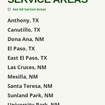
See All Service Areas
Anthony, TX
Canutillo, TX
Dona Ana, NM
El Paso, TX
East El Paso, TX
Las Cruces, NM
Mesilla, NM
Santa Teresa, NM
Sunland Park, NM
University Park, NM