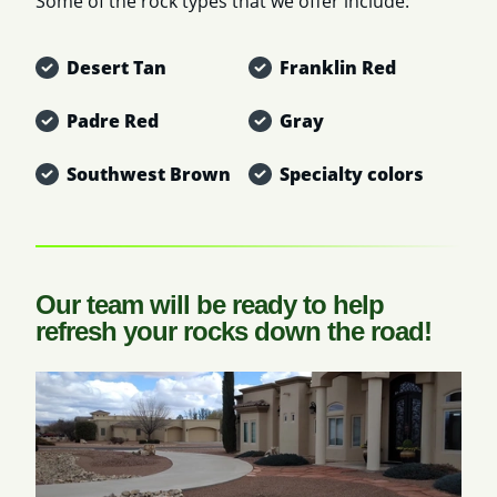
Some of the rock types that we offer include:
Desert Tan
Franklin Red
Padre Red
Gray
Southwest Brown
Specialty colors
Our team will be ready to help
refresh your rocks down the road!