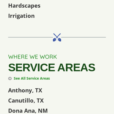
Hardscapes
Irrigation
WHERE WE WORK
SERVICE AREAS
See All Service Areas
Anthony, TX
Canutillo, TX
Dona Ana, NM