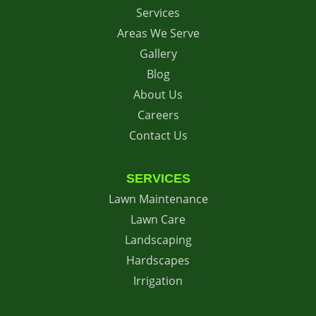
Services
Areas We Serve
Gallery
Blog
About Us
Careers
Contact Us
SERVICES
Lawn Maintenance
Lawn Care
Landscaping
Hardscapes
Irrigation