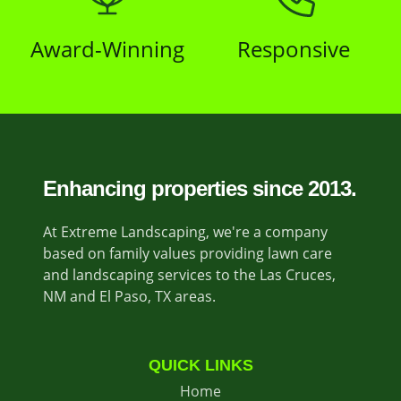
Award-Winning
Responsive
Enhancing properties since 2013.
At Extreme Landscaping, we're a company
based on family values providing lawn care
and landscaping services to the Las Cruces,
NM and El Paso, TX areas.
QUICK LINKS
Home