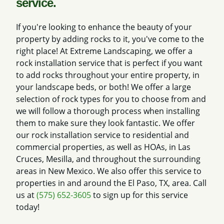
service.
If you're looking to enhance the beauty of your
property by adding rocks to it, you've come to the
right place! At Extreme Landscaping, we offer a
rock installation service that is perfect if you want
to add rocks throughout your entire property, in
your landscape beds, or both! We offer a large
selection of rock types for you to choose from and
we will follow a thorough process when installing
them to make sure they look fantastic. We offer
our rock installation service to residential and
commercial properties, as well as HOAs, in Las
Cruces, Mesilla, and throughout the surrounding
areas in New Mexico. We also offer this service to
properties in and around the El Paso, TX, area. Call
us at
(575) 652-3605
to sign up for this service
today!