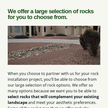
We offer a large selection of rocks
for you to choose from.
When you choose to partner with us for your rock
installation project, you'll be able to choose from
our large selection of rock options. We offer so
many options because we want you to be able to
select rocks that will complement your existing
landscape
and meet your aesthetic preferences.