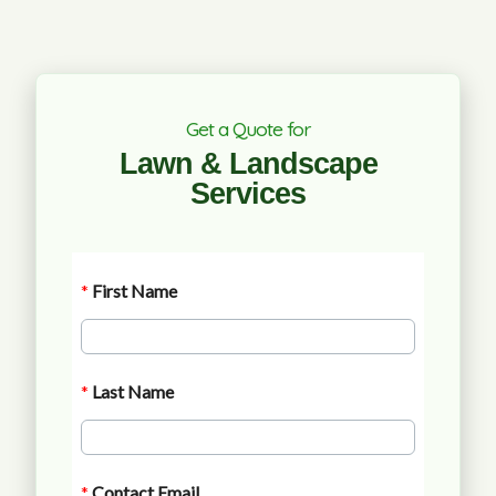
Get a Quote for
Lawn & Landscape
Services