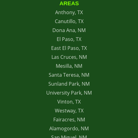
AREAS
Anthony, TX
Canutillo, TX
Dona Ana, NM
El Paso, TX
East El Paso, TX
Las Cruces, NM
Mesilla, NM
Santa Teresa, NM
Sunland Park, NM
University Park, NM
Vinton, TX
Westway, TX
Fairacres, NM
Alamogordo, NM
San Miguel, NM