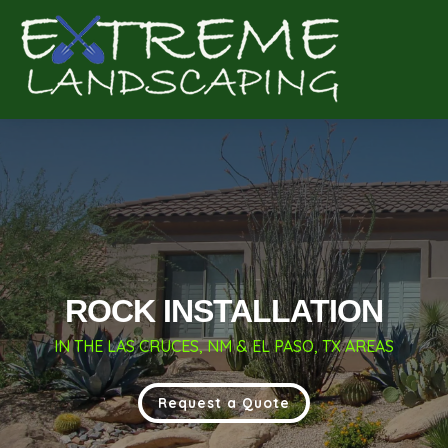
Complete & Submit Our
Get a Quote for
ROCK INSTALLATION
IN THE LAS CRUCES, NM & EL PASO, TX AREAS
Request a Quote