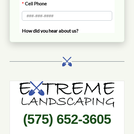
Call Extreme Landscaping
(575) 652-3605