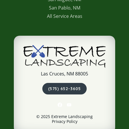
San Pablo, NM
All Service Areas
Las Cruces, NM 88005
(575) 652-3605
© 2025 Extreme Landscaping
Privacy Policy