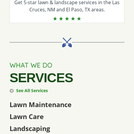
Get 5-star
lawn & landscape services
in the Las
Cruces, NM and El Paso, TX areas.
WHAT WE DO
SERVICES
See All Services
Lawn Maintenance
Lawn Care
Landscaping