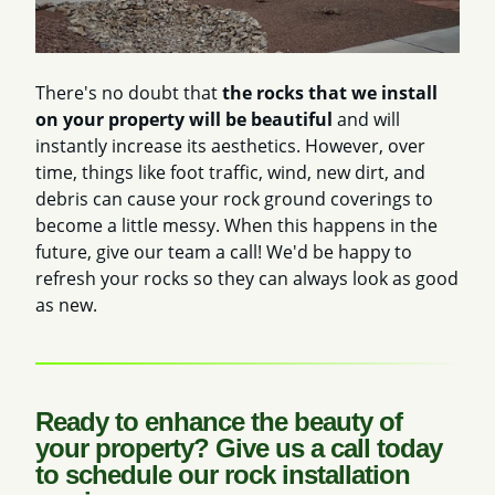
There's no doubt that
the rocks that we install
on your property will be beautiful
and will
instantly increase its aesthetics. However, over
time, things like foot traffic, wind, new dirt, and
debris can cause your rock ground coverings to
become a little messy. When this happens in the
future, give our team a call! We'd be happy to
refresh your rocks so they can always look as good
as new.
Ready to enhance the beauty of
your property? Give us a call today
to schedule our rock installation