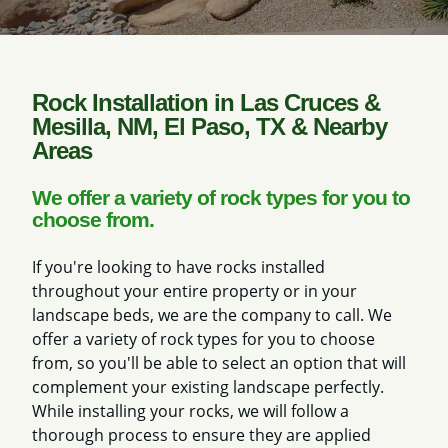
Rock Installation in Las Cruces &
Mesilla, NM, El Paso, TX & Nearby
Areas
We offer a variety of rock types for you to
choose from.
If you're looking to have rocks installed
throughout your entire property or in your
landscape beds, we are the company to call. We
offer a variety of rock types for you to choose
from, so you'll be able to select an option that will
complement your existing landscape perfectly.
While installing your rocks, we will follow a
thorough process to ensure they are applied