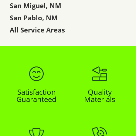
San Miguel, NM
San Pablo, NM
All Service Areas
Satisfaction
Quality
Guaranteed
Materials