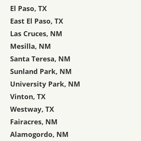
El Paso, TX
East El Paso, TX
Las Cruces, NM
Mesilla, NM
Santa Teresa, NM
Sunland Park, NM
University Park, NM
Vinton, TX
Westway, TX
Fairacres, NM
Alamogordo, NM