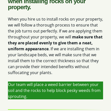
when installing rocks on your
property.
When you hire us to install rocks on your property,
we will follow a thorough process to ensure that
the job turns out perfectly. If we are applying them
throughout your property, we will
make sure that
they are placed evenly to give them a neat,
uniform appearance
. If we are installing them in
your landscape beds, we will make sure that we
install them to the correct thickness so that they
can provide their intended benefits without
suffocating your plants.
Our team will place a weed barrier between your
soil and the rocks to help block pesky weeds from
sprouting.