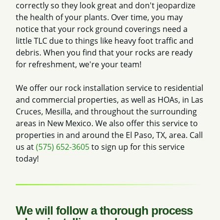
correctly so they look great and don't jeopardize
the health of your plants. Over time, you may
notice that your rock ground coverings need a
little TLC due to things like heavy foot traffic and
debris. When you find that your rocks are ready
for refreshment, we're your team!
We offer our rock installation service to residential
and commercial properties, as well as HOAs, in Las
Cruces, Mesilla, and throughout the surrounding
areas in New Mexico. We also offer this service to
properties in and around the El Paso, TX, area. Call
us at
(575) 652-3605
to sign up for this service
today!
We will follow a thorough process