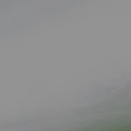
Complete & Submit Our
Get a Quote for