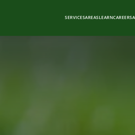
SERVICES
AREAS
LEARN
CAREERS