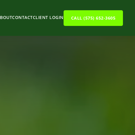
ABOUT
CONTACT
CLIENT LOGIN
CALL (575) 652-3605