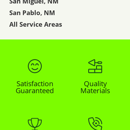
San Miguel, NM
San Pablo, NM
All Service Areas
Satisfaction
Quality
Guaranteed
Materials