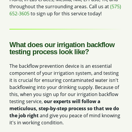
throughout the surrounding areas. Call us at
(575)
652-3605
to sign up for this service today!
What does our irrigation backflow
testing process look like?
The backflow prevention device is an essential
component of your irrigation system, and testing
it is crucial for ensuring contaminated water isn't
backflowing into your drinking supply. Because of
this, when you sign up for our irrigation backflow
testing service,
our experts will follow a
meticulous, step-by-step process so that we do
the job right
and give you peace of mind knowing
it's in working condition.