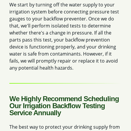
We start by turning off the water supply
to your
irrigation system before connecting pressure test
gauges to your backflow preventer. Once we do
that, we'll perform isolated tests
to determine
whether there's a change in pressure. If all the
parts pass this test, your backflow prevention
device is functioning properly, and your drinking
water is safe from contaminants. However, if it
fails, we will promptly repair or replace it to avoid
any potential health hazards.
We Highly Recommend Scheduling
Our Irrigation Backflow Testing
Service Annually
The best way to protect your drinking supply from