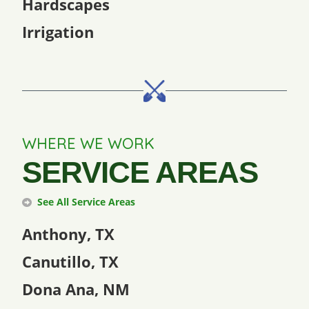
Hardscapes
Irrigation
WHERE WE WORK
SERVICE AREAS
See All Service Areas
Anthony, TX
Canutillo, TX
Dona Ana, NM