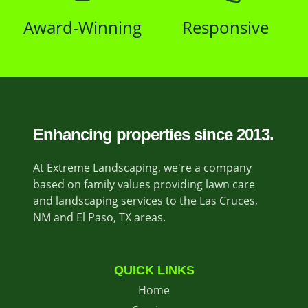
Award-Winning
Responsive
Enhancing properties since 2013.
At Extreme Landscaping, we're a company
based on family values providing lawn care
and landscaping services to the Las Cruces,
NM and El Paso, TX areas.
QUICK LINKS
Home