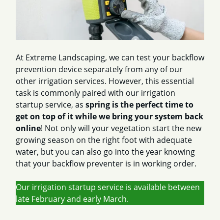
At Extreme Landscaping, we can test your backflow
prevention device separately from any of our
other irrigation services. However, this essential
task is commonly paired with our irrigation
startup service, as
spring is the perfect time to
get on top of it while we bring your system back
online
! Not only will your vegetation start the new
growing season on the right foot with adequate
water, but you can also go into the year knowing
that your backflow preventer is in working order.
Our irrigation startup service is available between
late February and early March.