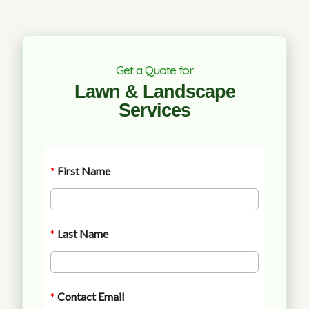
Get a Quote for
Lawn & Landscape
Services