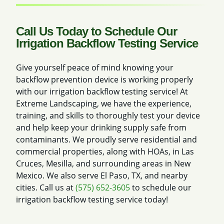
Call Us Today to Schedule Our
Irrigation Backflow Testing Service
Give yourself peace of mind knowing your
backflow prevention device is working properly
with our irrigation backflow testing service! At
Extreme Landscaping, we have the experience,
training, and skills to thoroughly test your device
and help keep your drinking supply safe from
contaminants. We proudly serve residential and
commercial properties, along with HOAs, in Las
Cruces, Mesilla, and surrounding areas in New
Mexico. We also serve El Paso, TX, and nearby
cities. Call us at
(575) 652-3605
to schedule our
irrigation backflow testing service today!