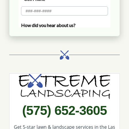
Call Extreme Landscaping
(575) 652-3605
Get 5-star
lawn & landscape services
in the Las