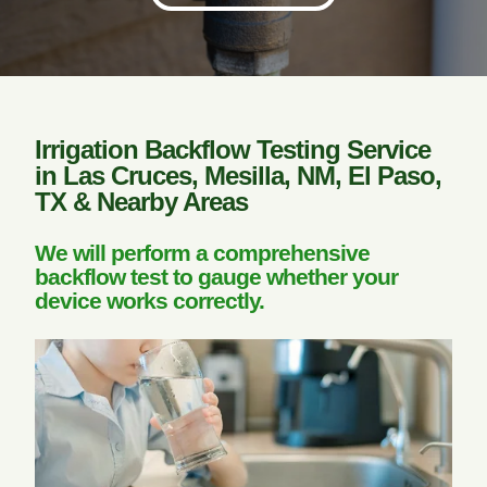
Irrigation Backflow Testing Service
in Las Cruces, Mesilla, NM, El Paso,
TX & Nearby Areas
We will perform a comprehensive
backflow test to gauge whether your
device works correctly.