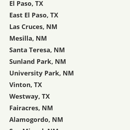
El Paso, TX
East El Paso, TX
Las Cruces, NM
Mesilla, NM
Santa Teresa, NM
Sunland Park, NM
University Park, NM
Vinton, TX
Westway, TX
Fairacres, NM
Alamogordo, NM