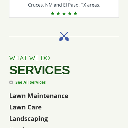
Cruces, NM and El Paso, TX areas.
WHAT WE DO
SERVICES
See All Services
Lawn Maintenance
Lawn Care
Landscaping