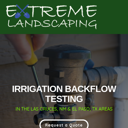
Complete & Submit Our
Get a Quote for
IRRIGATION BACKFLOW
TESTING
IN THE LAS CRUCES, NM & EL PASO, TX AREAS
Request a Quote