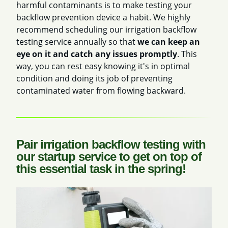
harmful contaminants is to make testing your
backflow prevention device a habit. We highly
recommend scheduling our irrigation backflow
testing service annually so that
we can keep an
eye on it and catch any issues promptly
. This
way, you can rest easy knowing it's in optimal
condition and doing its job of preventing
contaminated water from flowing backward.
Pair irrigation backflow testing with
our startup service to get on top of
this essential task in the spring!