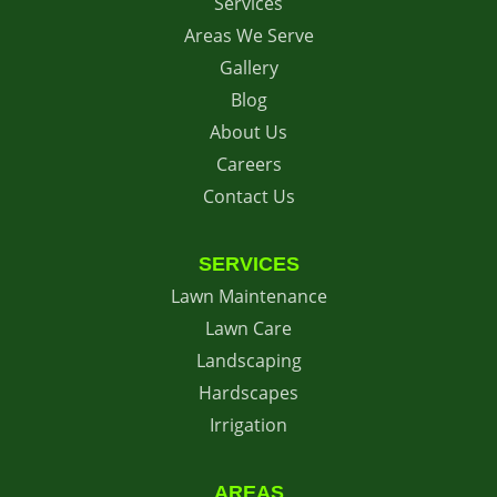
Services
Areas We Serve
Gallery
Blog
About Us
Careers
Contact Us
SERVICES
Lawn Maintenance
Lawn Care
Landscaping
Hardscapes
Irrigation
AREAS