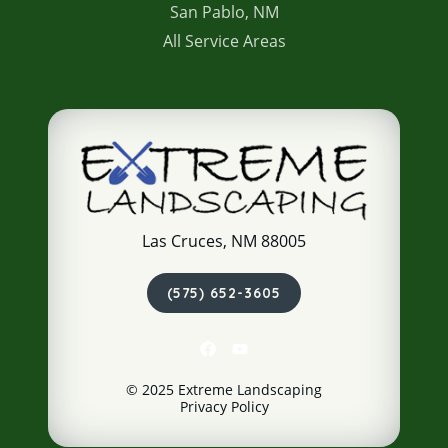
San Pablo, NM
All Service Areas
Las Cruces, NM 88005
(575) 652-3605
© 2025 Extreme Landscaping
Privacy Policy