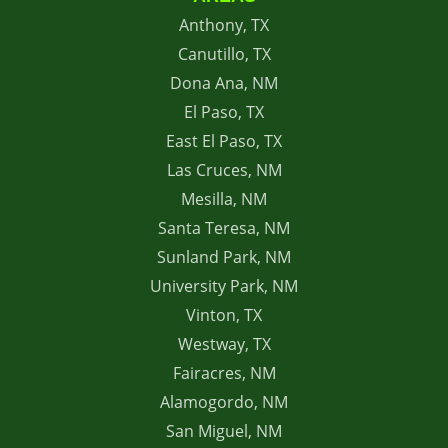
Anthony, TX
Canutillo, TX
Dona Ana, NM
El Paso, TX
East El Paso, TX
Las Cruces, NM
Mesilla, NM
Santa Teresa, NM
Sunland Park, NM
University Park, NM
Vinton, TX
Westway, TX
Fairacres, NM
Alamogordo, NM
San Miguel, NM