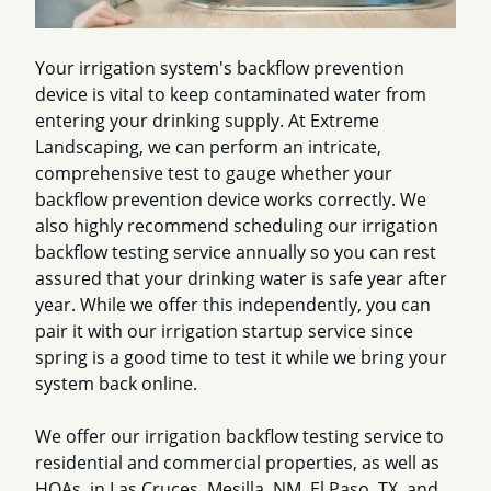
Your irrigation system's backflow prevention
device is vital to keep contaminated water from
entering your drinking supply. At Extreme
Landscaping, we can perform an intricate,
comprehensive test to gauge whether your
backflow prevention device works correctly. We
also highly recommend scheduling our irrigation
backflow testing service annually so you can rest
assured that your drinking water is safe year after
year. While we offer this independently, you can
pair it with our irrigation startup service since
spring is a good time to test it while we bring your
system back online.
We offer our irrigation backflow testing service to
residential and commercial properties, as well as
HOAs, in Las Cruces, Mesilla, NM, El Paso, TX, and