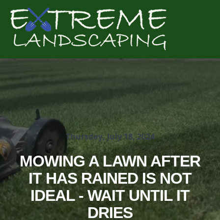
Complete & Submit Our
Get a Quote for
Thursday, July 18, 2024
MOWING A LAWN AFTER
IT HAS RAINED IS NOT
IDEAL - WAIT UNTIL IT
DRIES