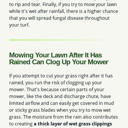
to rip and tear. Finally, if you try to mow your lawn
while it's wet after rainfall, there is a higher chance
that you will spread fungal disease throughout
your turf.
Mowing Your Lawn After It Has
Rained Can Clog Up Your Mower
If you attempt to cut your grass right after it has
rained, you run the risk of clogging up your
mower. That's because certain parts of your
mower, like the deck and discharge chute, have
limited airflow
and can easily get covered in mud
or sticky grass blades when you try to mow wet
grass. The moisture from the rain also contributes
to creating
a thick layer of wet grass clippings