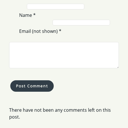
Name
*
Email (not shown)
*
Comment
*
There have not been any comments left on this
post.