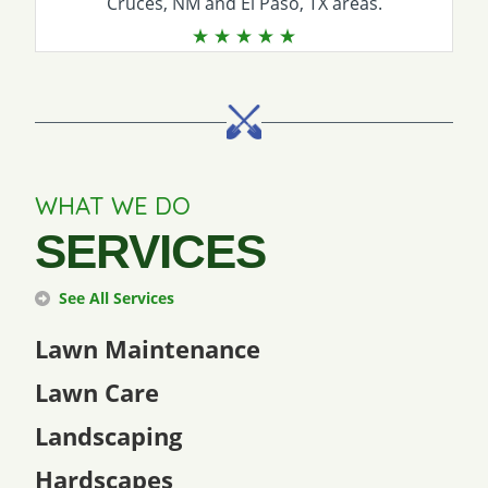
Cruces, NM and El Paso, TX areas.
WHAT WE DO
SERVICES
See All Services
Lawn Maintenance
Lawn Care
Landscaping
Hardscapes