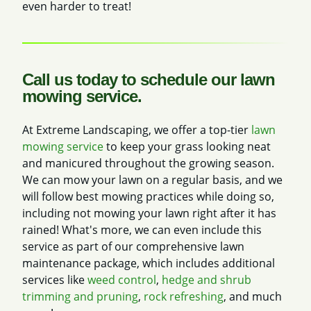
even harder to treat!
Call us today to schedule our lawn
mowing service.
At Extreme Landscaping, we offer a top-tier
lawn
mowing service
to keep your grass looking neat
and manicured throughout the growing season.
We can mow your lawn on a regular basis, and we
will follow best mowing practices while doing so,
including not mowing your lawn right after it has
rained! What's more, we can even include this
service as part of our comprehensive lawn
maintenance package, which includes additional
services like
weed control
,
hedge and shrub
trimming and pruning
,
rock refreshing
, and much