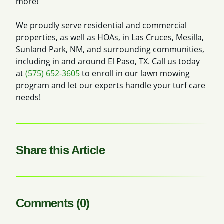
more!
We proudly serve residential and commercial
properties, as well as HOAs, in Las Cruces, Mesilla,
Sunland Park, NM, and surrounding communities,
including in and around El Paso, TX. Call us today
at
(575) 652-3605
to enroll in our lawn mowing
program and let our experts handle your turf care
needs!
Share this Article
Comments (0)