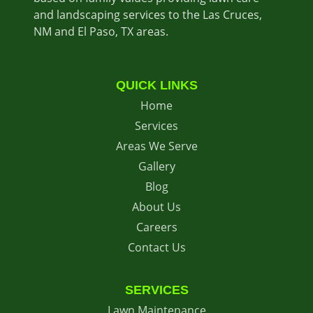
and landscaping services to the Las Cruces,
NM and El Paso, TX areas.
QUICK LINKS
Home
Services
Areas We Serve
Gallery
Blog
About Us
Careers
Contact Us
SERVICES
Lawn Maintenance