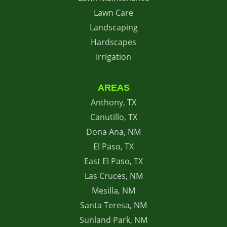
Lawn Care
Landscaping
Hardscapes
Irrigation
AREAS
Anthony, TX
Canutillo, TX
Dona Ana, NM
El Paso, TX
East El Paso, TX
Las Cruces, NM
Mesilla, NM
Santa Teresa, NM
Sunland Park, NM