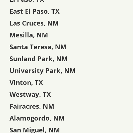
East El Paso, TX
Las Cruces, NM
Mesilla, NM
Santa Teresa, NM
Sunland Park, NM
University Park, NM
Vinton, TX
Westway, TX
Fairacres, NM
Alamogordo, NM
San Miguel, NM