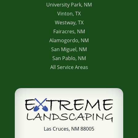
University Park, NM
Vinton, TX
Westway, TX
Fairacres, NM
Alamogordo, NM
San Miguel, NM
San Pablo, NM
All Service Areas
Las Cruces, NM 88005