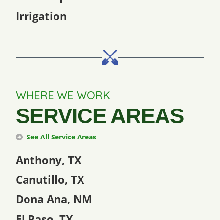
Irrigation
WHERE WE WORK
SERVICE AREAS
See All Service Areas
Anthony, TX
Canutillo, TX
Dona Ana, NM
El Paso, TX