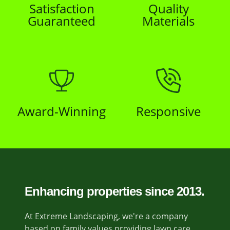
Satisfaction
Quality
Guaranteed
Materials
Award-Winning
Responsive
Enhancing properties since 2013.
At Extreme Landscaping, we're a company
based on family values providing lawn care