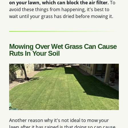
on your lawn, which can block the air filter.
To
avoid these things from happening, it's best to
wait until your grass has dried before mowing it.
Mowing Over Wet Grass Can Cause
Ruts In Your Soil
Another reason why it's not ideal to mow your
lawn after it has rained is that doing so can cause