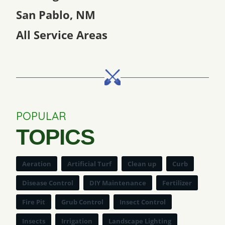
San Pablo, NM
All Service Areas
POPULAR
TOPICS
Aeration
Artificial Turf
Clean up
Curb
Disease Control
DIY Maintenance
Fertilizer
Fire Pit
Grub Control
Insect Control
Insects
Irrigation
Landscape Lighting