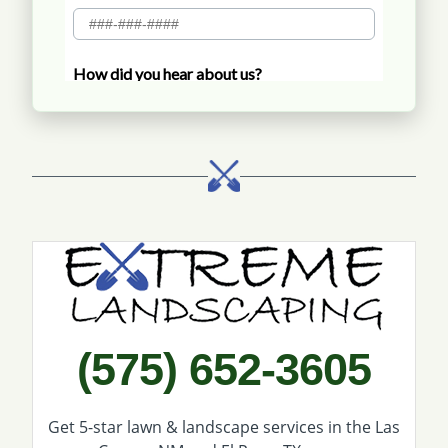
Call Extreme Landscaping
(575) 652-3605
Get 5-star
lawn & landscape services
in the Las