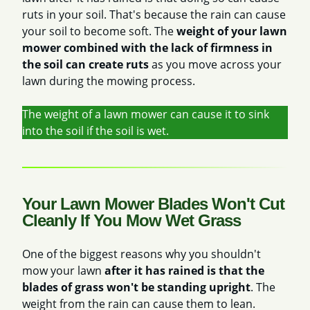
ruts in your soil. That's because the rain can cause
your soil to become soft. The
weight of your lawn
mower combined with the lack of firmness in
the soil can create ruts
as you move across your
lawn during the mowing process.
The weight of a lawn mower can cause it to sink
into the soil if the soil is wet.
Your Lawn Mower Blades Won't Cut
Cleanly If You Mow Wet Grass
One of the biggest reasons why you shouldn't
mow your lawn
after it has rained is that the
blades of grass won't be standing upright
. The
weight from the rain can cause them to lean.