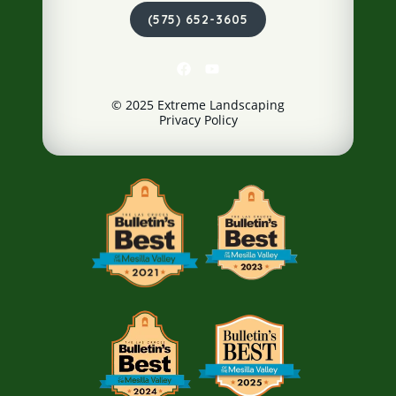
(575) 652-3605
© 2025 Extreme Landscaping
Privacy Policy