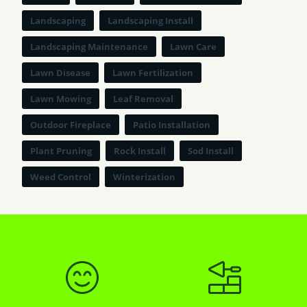
Landscaping
Landscaping Install
Landscaping Maintenance
Lawn Care
Lawn Disease
Lawn Fertilization
Lawn Mowing
Leaf Removal
Outdoor Fireplace
Patio Installation
Plant Pruning
Rock Install
Sod Install
Weed Control
Winterization