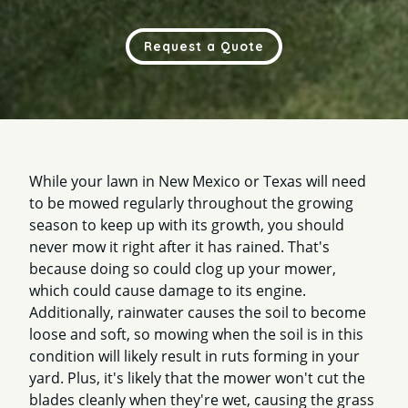
Request a Quote
While your lawn in New Mexico or Texas will need
to be mowed regularly throughout the growing
season to keep up with its growth, you should
never mow it right after it has rained. That's
because doing so could clog up your mower,
which could cause damage to its engine.
Additionally, rainwater causes the soil to become
loose and soft, so mowing when the soil is in this
condition will likely result in ruts forming in your
yard. Plus, it's likely that the mower won't cut the
blades cleanly when they're wet, causing the grass