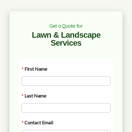
Get a Quote for
Lawn & Landscape
Services