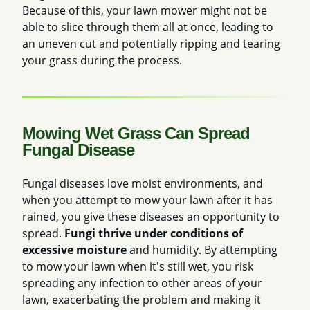
Because of this, your lawn mower might not be
able to slice through them all at once, leading to
an uneven cut and potentially ripping and tearing
your grass during the process.
Mowing Wet Grass Can Spread
Fungal Disease
Fungal diseases love moist environments, and
when you attempt to mow your lawn after it has
rained, you give these diseases an opportunity to
spread.
Fungi thrive under conditions of
excessive moisture
and humidity. By attempting
to mow your lawn when it's still wet,
you risk
spreading any infection to other areas of your
lawn, exacerbating the problem and making it