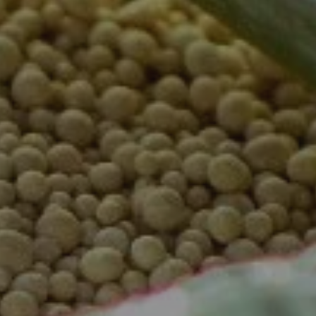
Complete & Submit Our
Get a Quote for