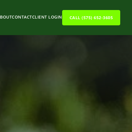
ABOUT
CONTACT
CLIENT LOGIN
CALL (575) 652-3605