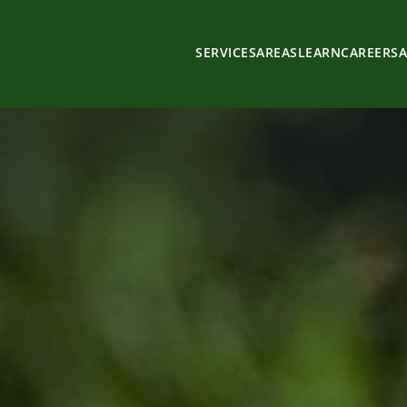
SERVICES
AREAS
LEARN
CAREERS