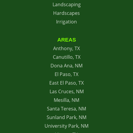
Landscaping
Hardscapes
Irrigation
AREAS
Anthony, TX
Canutillo, TX
Dona Ana, NM
El Paso, TX
East El Paso, TX
Las Cruces, NM
Mesilla, NM
Santa Teresa, NM
Sunland Park, NM
University Park, NM