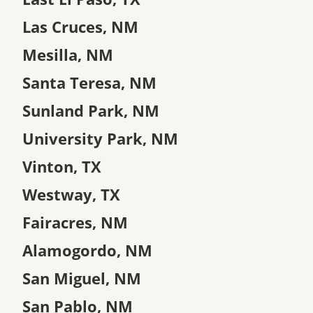
Las Cruces, NM
Mesilla, NM
Santa Teresa, NM
Sunland Park, NM
University Park, NM
Vinton, TX
Westway, TX
Fairacres, NM
Alamogordo, NM
San Miguel, NM
San Pablo, NM