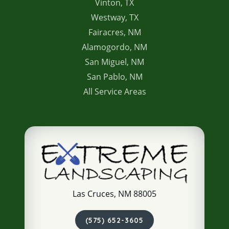
Vinton, TX
Westway, TX
Fairacres, NM
Alamogordo, NM
San Miguel, NM
San Pablo, NM
All Service Areas
Las Cruces, NM 88005
(575) 652-3605