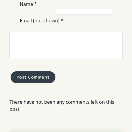
Name
*
Email (not shown)
*
Comment
*
There have not been any comments left on this
post.