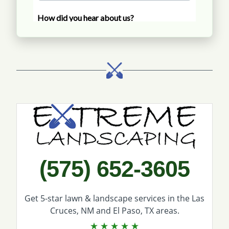
Call Extreme Landscaping
(575) 652-3605
Get 5-star
lawn & landscape services
in the Las
Cruces, NM and El Paso, TX areas.