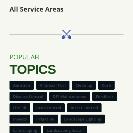
All Service Areas
POPULAR
TOPICS
Aeration
Artificial Turf
Clean up
Curb
Disease Control
DIY Maintenance
Fertilizer
Fire Pit
Grub Control
Insect Control
Insects
Irrigation
Landscape Lighting
Landscaping
Landscaping Install