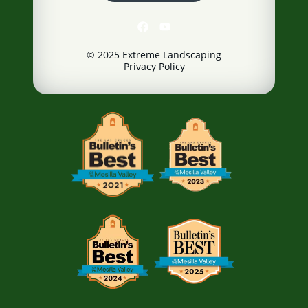
© 2025 Extreme Landscaping
Privacy Policy