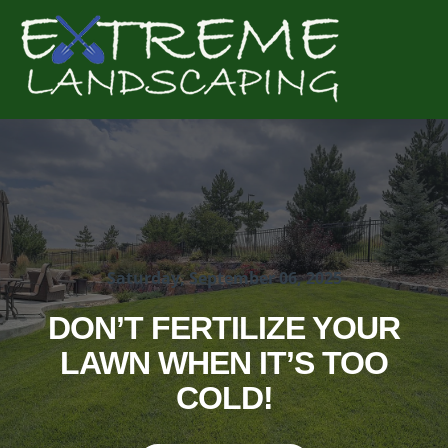
Complete & Submit Our
Get a Quote for
Saturday, September 06, 2025
DON’T FERTILIZE YOUR
LAWN WHEN IT’S TOO
COLD!