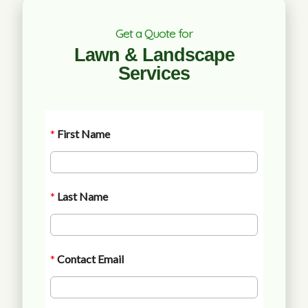
Get a Quote for
Lawn & Landscape
Services