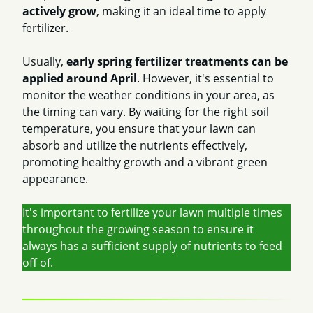
actively grow
, making it an ideal time to apply
fertilizer.
Usually,
early spring fertilizer treatments can be
applied around April
. However, it's essential to
monitor the weather conditions in your area, as
the timing can vary. By waiting for the right soil
temperature, you ensure that your lawn can
absorb and utilize the nutrients effectively,
promoting healthy growth and a vibrant green
appearance.
It's important to fertilize your lawn multiple times
throughout the growing season to ensure it
always has a sufficient supply of nutrients to feed
off of.