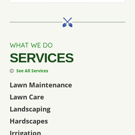
WHAT WE DO
SERVICES
See All Services
Lawn Maintenance
Lawn Care
Landscaping
Hardscapes
Irrigation