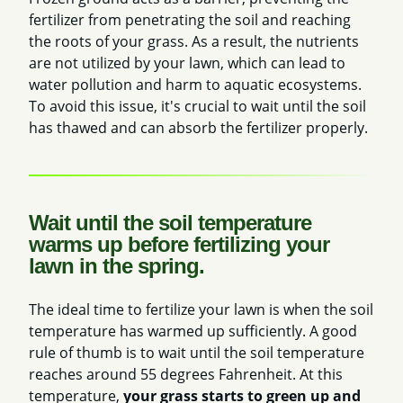
fertilizer from penetrating the soil and reaching
the roots of your grass. As a result, the nutrients
are not utilized by your lawn, which can lead to
water pollution and harm to aquatic ecosystems.
To avoid this issue, it's crucial to wait until the soil
has thawed and can absorb the fertilizer properly.
Wait until the soil temperature
warms up before fertilizing your
lawn in the spring.
The ideal time to fertilize your lawn is when the soil
temperature has warmed up sufficiently. A good
rule of thumb is to
wait until the soil temperature
reaches around 55 degrees Fahrenheit. At this
temperature,
your grass starts to green up and