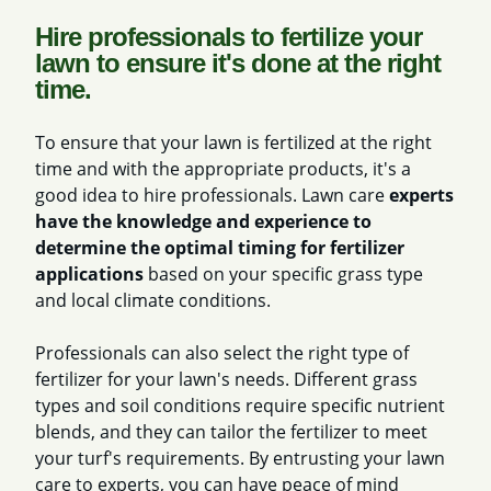
Hire professionals to fertilize your
lawn to ensure it's done at the right
time.
To ensure that your lawn is fertilized at the right
time and with the appropriate products, it's a
good idea to hire professionals. Lawn care
experts
have the knowledge and experience to
determine the optimal timing for fertilizer
applications
based on your specific grass type
and local climate conditions.
Professionals can also select the right type of
fertilizer for your lawn's needs. Different grass
types and soil conditions require specific nutrient
blends, and they can tailor the fertilizer to meet
your turf's requirements. By entrusting your lawn
care to experts, you can have peace of mind