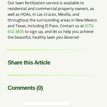
Our lawn fertilization service is available to
residential and commercial property owners, as
well as HOAs, in Las Cruces, Mesilla, and
throughout the surrounding areas in New Mexico
and Texas, including El Paso. Contact us at
(575)
652-3605
to sign up, and let us help you achieve
the beautiful, healthy lawn you deserve!
Share this Article
Comments (0)