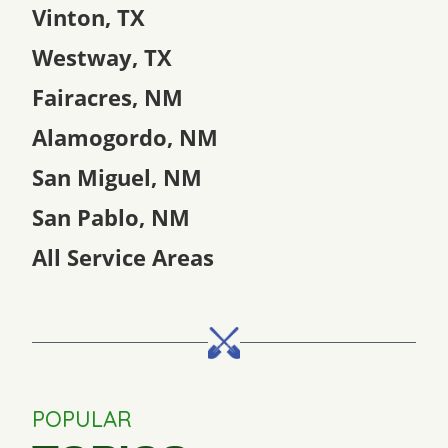
Vinton, TX
Westway, TX
Fairacres, NM
Alamogordo, NM
San Miguel, NM
San Pablo, NM
All Service Areas
POPULAR