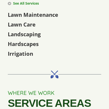
See All Services
Lawn Maintenance
Lawn Care
Landscaping
Hardscapes
Irrigation
WHERE WE WORK
SERVICE AREAS