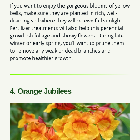
If you want to enjoy the gorgeous blooms of yellow
bells, make sure they are planted in rich, well-
draining soil where they will receive full sunlight.
Fertilizer treatments will also help this perennial
grow lush foliage and showy flowers. During late
winter or early spring, you'll want to prune them
to remove any weak or dead branches and
promote healthier growth.
4. Orange Jubilees