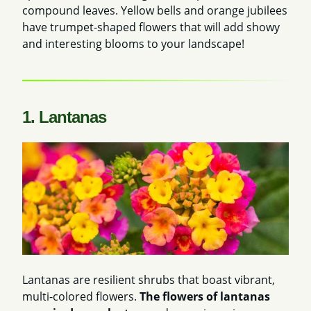
compound leaves. Yellow bells and orange jubilees
have trumpet-shaped flowers that will add showy
and interesting blooms to your landscape!
1. Lantanas
Lantanas are resilient shrubs that boast vibrant,
multi-colored flowers.
The flowers of lantanas