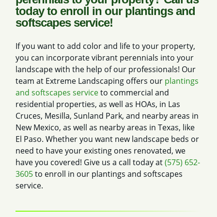
today to enroll in our plantings and
softscapes service!
If you want to add color and life to your property,
you can incorporate vibrant perennials into your
landscape with the help of our professionals! Our
team at Extreme Landscaping offers our
plantings
and softscapes service
to commercial and
residential properties, as well as HOAs, in Las
Cruces, Mesilla, Sunland Park, and nearby areas in
New Mexico, as well as nearby areas in Texas, like
El Paso. Whether you want new landscape beds or
need to have your existing ones renovated, we
have you covered! Give us a call today at
(575) 652-
3605
to enroll in our plantings and softscapes
service.