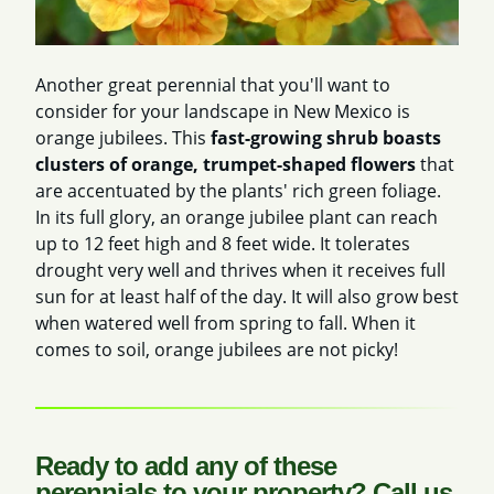
Another great perennial that you'll want to
consider for your landscape in New Mexico is
orange jubilees. This
fast-growing shrub boasts
clusters of orange, trumpet-shaped flowers
that
are accentuated by the plants' rich green foliage.
In its full glory, an orange jubilee plant can reach
up to 12 feet high and 8 feet wide. It tolerates
drought very well and thrives when it receives full
sun for at least half of the day. It will also grow best
when watered well from spring to fall. When it
comes to soil, orange jubilees are not picky!
Ready to add any of these
perennials to your property? Call us