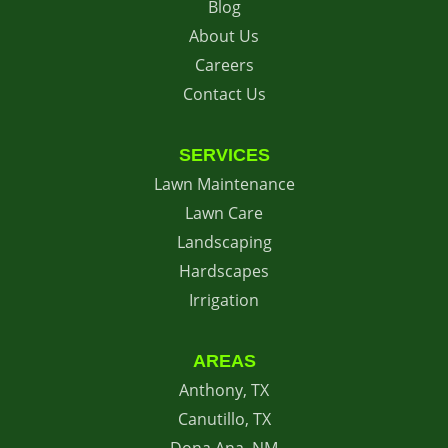
Blog
About Us
Careers
Contact Us
SERVICES
Lawn Maintenance
Lawn Care
Landscaping
Hardscapes
Irrigation
AREAS
Anthony, TX
Canutillo, TX