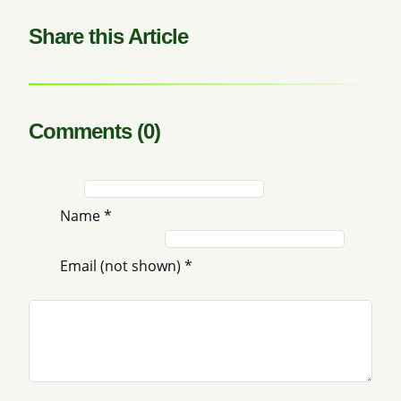
Share this Article
Comments (0)
Name
*
Email (not shown)
*
Comment
*