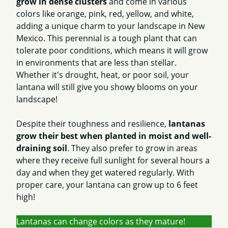
grow in dense clusters
and come in various
colors like orange, pink, red, yellow, and white,
adding a unique charm to your landscape in New
Mexico. This perennial is a tough plant that can
tolerate poor conditions, which means it will grow
in environments that are less than stellar.
Whether it's drought, heat, or poor soil, your
lantana will still give you showy blooms on your
landscape!
Despite their toughness and resilience,
lantanas
grow their best when planted in moist and well-
draining soil
. They also prefer to grow in areas
where they receive full sunlight for several hours a
day and when they get watered regularly. With
proper care, your lantana can grow up to 6 feet
high!
Lantanas can change colors as they mature!