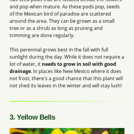
and pop when mature. As these pods pop, seeds
of the Mexican bird of paradise are scattered
around the area. They can be grown as a small
tree or as a shrub as long as pruning and
trimming are done regularly.
This perennial grows best in the fall with full
sunlight during the day. While it does not require a
lot of water, it
needs to grow in soil with good
drainage
. In places like New Mexico where it does
not frost, there's a good chance that this plant will
not shed its leaves in the winter and will stay lush!
3. Yellow Bells