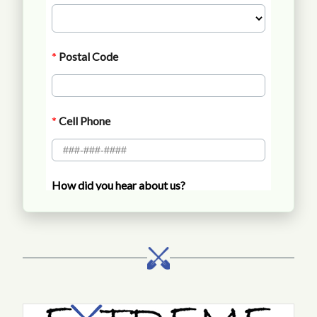
Call Extreme Landscaping