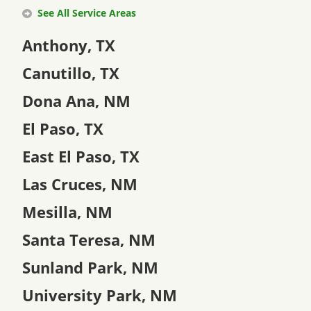
See All Service Areas
Anthony, TX
Canutillo, TX
Dona Ana, NM
El Paso, TX
East El Paso, TX
Las Cruces, NM
Mesilla, NM
Santa Teresa, NM
Sunland Park, NM
University Park, NM