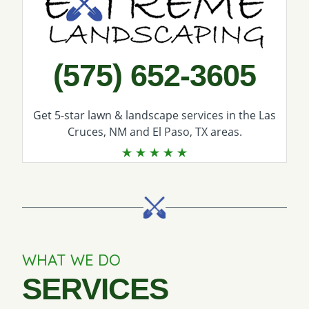
(575) 652-3605
Get 5-star
lawn & landscape services
in the Las
Cruces, NM and El Paso, TX areas.
WHAT WE DO
SERVICES