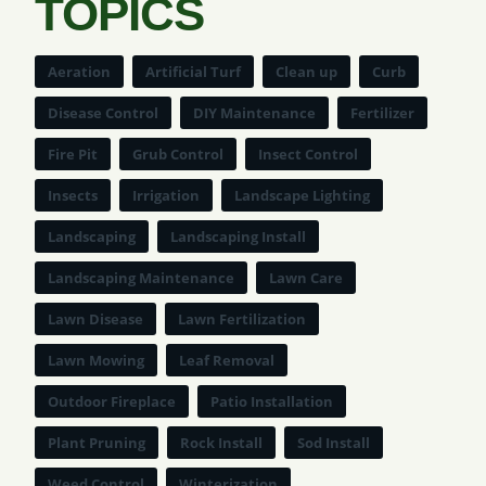
TOPICS
Aeration
Artificial Turf
Clean up
Curb
Disease Control
DIY Maintenance
Fertilizer
Fire Pit
Grub Control
Insect Control
Insects
Irrigation
Landscape Lighting
Landscaping
Landscaping Install
Landscaping Maintenance
Lawn Care
Lawn Disease
Lawn Fertilization
Lawn Mowing
Leaf Removal
Outdoor Fireplace
Patio Installation
Plant Pruning
Rock Install
Sod Install
Weed Control
Winterization