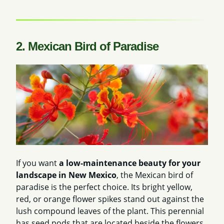
2. Mexican Bird of Paradise
If you want
a low-maintenance beauty for your
landscape in New Mexico
, the Mexican bird of
paradise is the perfect choice. Its bright yellow,
red, or orange flower spikes stand out against the
lush compound leaves of the plant. This perennial
has seed pods that are located beside the flowers