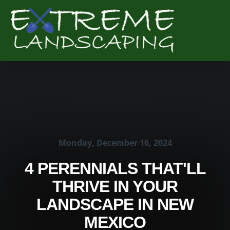
Complete & Submit Our
Get a Quote for
Monday, December 16, 2024
4 PERENNIALS THAT'LL
THRIVE IN YOUR
LANDSCAPE IN NEW
MEXICO