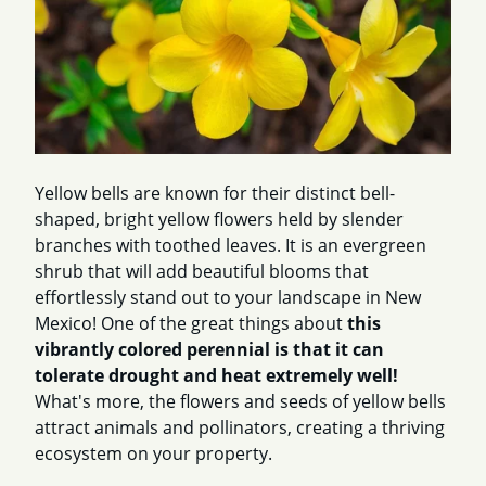
Yellow bells are known for their distinct bell-
shaped, bright yellow flowers held by slender
branches with toothed leaves. It is an evergreen
shrub that will add beautiful blooms that
effortlessly stand out to your landscape in New
Mexico! One of the great things about
this
vibrantly colored perennial is that it can
tolerate drought and heat extremely well!
What's more, the flowers and seeds of yellow bells
attract animals and pollinators, creating a thriving
ecosystem on your property.