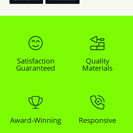
Satisfaction
Quality
Guaranteed
Materials
Award-Winning
Responsive