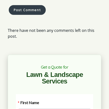
There have not been any comments left on this
post.
Get a Quote for
Lawn & Landscape
Services