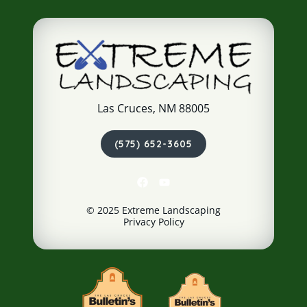
Las Cruces, NM 88005
(575) 652-3605
© 2025 Extreme Landscaping
Privacy Policy