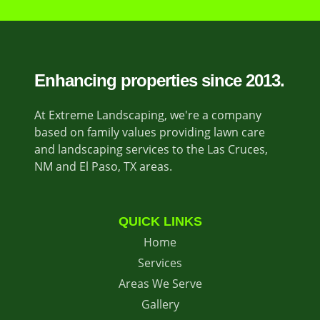
Enhancing properties since 2013.
At Extreme Landscaping, we're a company
based on family values providing lawn care
and landscaping services to the Las Cruces,
NM and El Paso, TX areas.
QUICK LINKS
Home
Services
Areas We Serve
Gallery