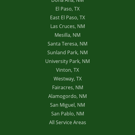
Dona Ana, NM
El Paso, TX
East El Paso, TX
Las Cruces, NM
Mesilla, NM
Santa Teresa, NM
Sunland Park, NM
University Park, NM
Vinton, TX
Westway, TX
Fairacres, NM
Alamogordo, NM
San Miguel, NM
San Pablo, NM
All Service Areas