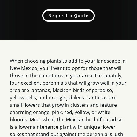
Request a Quote
When choosing plants to add to your landscape in
New Mexico, you'll want to opt for those that will
thrive in the conditions in your area! Fortunately,
four excellent perennials that will grow well in your
area are lantanas, Mexican birds of paradise,
yellow bells, and orange jubilees. Lantanas are
small flowers that grow in clusters and feature
charming orange, pink, red, yellow, or white
blooms. Meanwhile, the Mexican bird of paradise
is a low-maintenance plant with unique flower
spikes that stand out against the perennial's lush